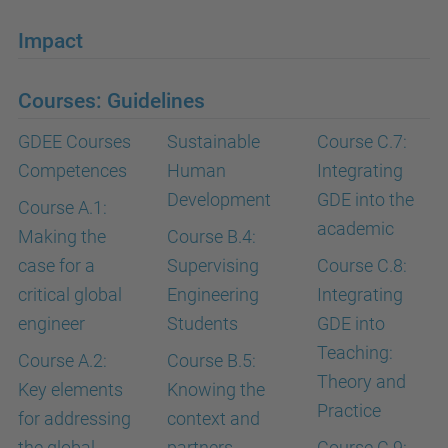
Impact
Courses: Guidelines
GDEE Courses
Sustainable
Course C.7:
Competences
Human
Integrating
Development
GDE into the
Course A.1:
academic
Making the
Course B.4:
case for a
Supervising
Course C.8:
critical global
Engineering
Integrating
engineer
Students
GDE into
Teaching:
Course A.2:
Course B.5:
Theory and
Key elements
Knowing the
Practice
for addressing
context and
the global
partners
Course C.9: