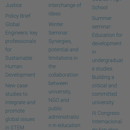
Justice
interchange of
School
ideas
Policy Brief
Summer
Global
Winter
seminar:
Engineers: key
Seminar:
Education for
professionals
Synergies,
development
for
potential and
in
Sustainable
limitations in
undergraduat
Human
the
e studies.
Development
collaboration
Building a
between
New case
critical and
university,
studies to
committed
NGO and
integrate and
university
public
promote
III Congreso
administratio
global issues
Internacional
n in education
in STEM
de Estudios