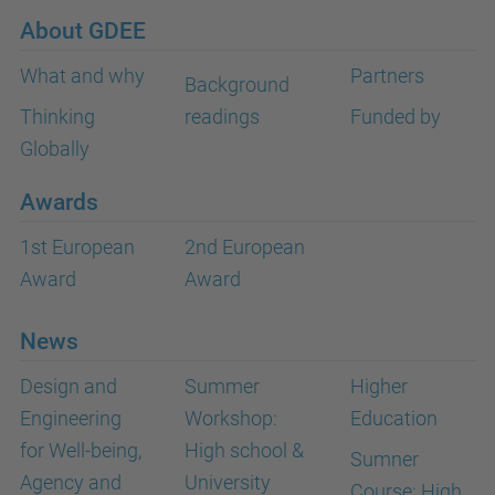
About GDEE
What and why
Partners
Background
Thinking
readings
Funded by
Globally
Awards
1st European
2nd European
Award
Award
News
Design and
Summer
Higher
Engineering
Workshop:
Education
for Well-being,
High school &
Sumner
Agency and
University
Course: High