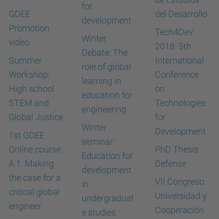
for
GDEE
del Desarrollo
development
Promotion
Tech4Dev
Winter
video
2018: 5th
Debate: The
Summer
International
role of global
Workshop:
Conference
learning in
High school
on
education for
STEM and
Technologies
engineering
Global Justice
for
Winter
Development
1st GDEE
seminar:
Online course
PhD Thesis
Education for
A.1: Making
Defense
development
the case for a
VII Congreso
in
critical global
Universidad y
undergraduat
engineer
Cooperación
e studies.