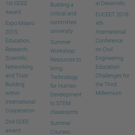
1st GDEE
al Desarrollo
Building a
Award
critical and
EUCEET 2018:
committed
Expo Milano
4th
university
2015:
International
Education,
Conference
Summer
Research,
on Civil
Workshop:
Scientific
Engineering
Resources to
Networking
Education:
bring
and Trust
Challenges for
Technology
Building
the Third
for Human
within
Millennium
Development
International
to STEM
Cooperation
classrooms
2nd GDEE
Summer
award
Courses: