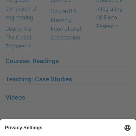
dimension of
Integrating
Course B.6:
engineering
GDE into
Knowing
Research
Course A.3:
International
The Global
Cooperation
Engineer in
Courses: Readings
Teaching: Case Studies
Videos