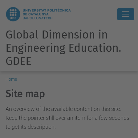
Global Dimension in
Engineering Education.
GDEE
Home
Site map
An overview of the available content on this site.
Keep the pointer still over an item for a few seconds
to get its description.