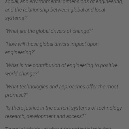
social, and environmental dimensions of engineering,
and the relationship between global and local
systems?"
"What are the global drivers of change?"
"How will these global drivers impact upon
engineering?"
"What is the contribution of engineering to positive
world change?"
"What technologies and approaches offer the most
promise?”
"Is there justice in the current systems of technology
research, development and access?"