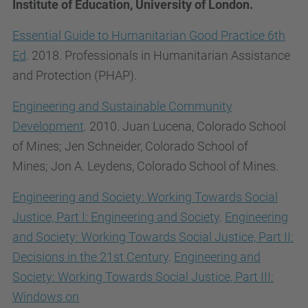
Institute of Education, University of London.
Essential Guide to Humanitarian Good Practice 6th
Ed
. 2018. Professionals in Humanitarian Assistance
and Protection (PHAP).
Engineering and Sustainable Community
Development
. 2010.
Juan
Lucena,
Colorado School
of Mines;
Jen
Schneider,
Colorado School of
Mines;
Jon A.
Leydens,
Colorado School of Mines.
Engineering and Society: Working Towards Social
Justice, Part I: Engineering and Society
.
Engineering
and Society: Working Towards Social Justice, Part II:
Decisions in the 21st Century
.
Engineering and
Society: Working Towards Social Justice, Part III:
Windows on