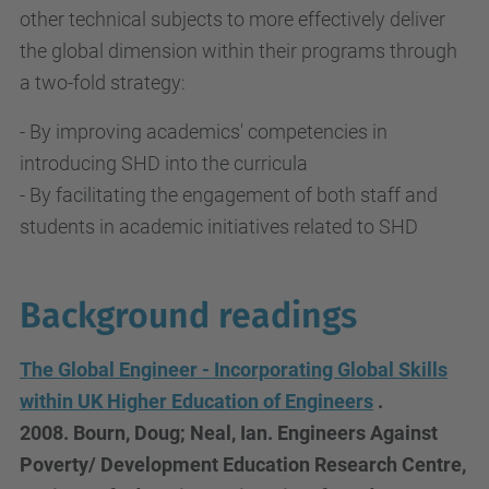
other technical subjects to more effectively deliver
the global dimension within their programs through
a two-fold strategy:
- By improving academics' competencies in
introducing SHD into the curricula
- By facilitating the engagement of both staff and
students in academic initiatives related to SHD
Background readings
The Global Engineer - Incorporating Global Skills
within UK Higher Education of Engineers
.
2008.
Bourn, Doug
;
Neal, Ian. Engineers Against
Poverty/ Development Education Research Centre,