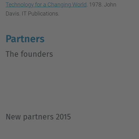
Technology for a Changing World
. 1978. John
Davis. IT Publications.
Partners
The founders
New partners 2015