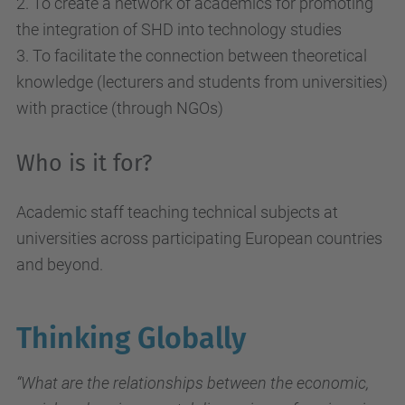
2. To create a network of academics for promoting
the integration of SHD into technology studies
3. To facilitate the connection between theoretical
knowledge (lecturers and students from universities)
with practice (through NGOs)
Who is it for?
Academic staff teaching technical subjects at
universities across participating European countries
and beyond.
Thinking Globally
“What are the relationships between the economic,