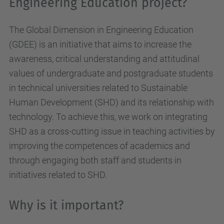
Engineering Education project?
The Global Dimension in Engineering Education
(GDEE) is an initiative that aims to increase the
awareness, critical understanding and attitudinal
values of undergraduate and postgraduate students
in technical universities related to Sustainable
Human Development (SHD) and its relationship with
technology. To achieve this, we work on integrating
SHD as a cross-cutting issue in teaching activities by
improving the competences of academics and
through engaging both staff and students in
initiatives related to SHD.
Why is it important?