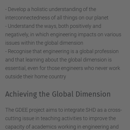
- Develop a holistic understanding of the
interconnectedness of all things on our planet
- Understand the ways, both positively and
negatively, in which engineering impacts on various
issues within the global dimension
- Recognise that engineering is a global profession
and that learning about the global dimension is
essential, even for those engineers who never work
outside their home country
Achieving the Global Dimension
The GDEE project aims to integrate SHD as a cross-
cutting issue in teaching activities to improve the
capacity of academics working in engineering and