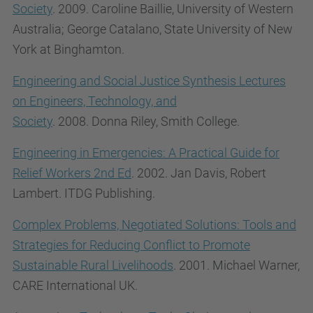
Society
. 2009.
Caroline
Baillie,
University of Western
Australia;
George
Catalano,
State University of New
York at Binghamton.
Engineering and Social Justice Synthesis Lectures
on Engineers, Technology, and
Society
. 2008.
Donna
Riley,
Smith College.
Engineering in Emergencies: A Practical Guide for
Relief Workers 2nd Ed
. 2002. Jan Davis, Robert
Lambert. ITDG Publishing.
Complex Problems, Negotiated Solutions: Tools and
Strategies for Reducing Conflict to Promote
Sustainable Rural Livelihoods
. 2001. Michael Warner,
CARE International UK.