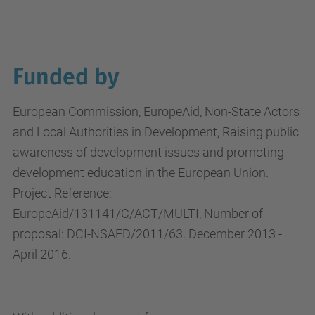
Funded by
European Commission, EuropeAid, Non-State Actors
and Local Authorities in Development, Raising public
awareness of development issues and promoting
development education in the European Union.
Project Reference:
EuropeAid/131141/C/ACT/MULTI, Number of
proposal: DCI-NSAED/2011/63. December 2013 -
April 2016.