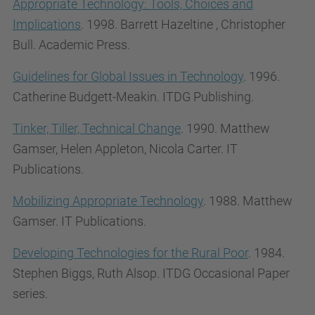
Appropriate Technology: Tools, Choices and
Implications
. 1998. Barrett Hazeltine , Christopher
Bull. Academic Press.
Guidelines for Global Issues in Technology
. 1996.
Catherine Budgett-Meakin.
ITDG Publishing.
Tinker, Tiller, Technical Change
. 1990. Matthew
Gamser, Helen Appleton, Nicola Carter. IT
Publications.
Mobilizing Appropriate Technology
. 1988. Matthew
Gamser. IT Publications.
Developing Technologies for the Rural Poor
. 1984.
Stephen Biggs, Ruth Alsop. ITDG Occasional Paper
series.