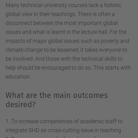
Many technical university courses lack a holistic
global view in their teachings. There is often a
disconnect between the most important global
issues and what is learnt in the lecture hall. For the
impacts of major global issues such as poverty and
climate change to be lessened, it takes everyone to
be involved. And those with the technical skills to
help should be encouraged to do so. This starts with
education.
What are the main outcomes
desired?
1. To increase competences of academic staff to
integrate SHD as cross-cutting issue in teaching