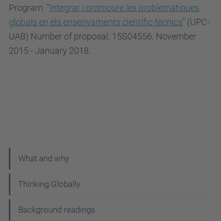
Program. "
Integrar i promoure les problemàtiques
globals en els ensenyaments científic-tècnics
" (UPC-
UAB) Number of proposal: 15S04556. November
2015 - January 2018.
N
What and why
a
Thinking Globally
v
i
Background readings