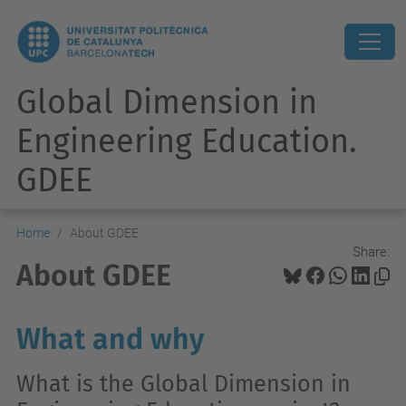
Global Dimension in
Engineering Education.
GDEE
Home
About GDEE
Share:
About GDEE
What and why
What is the Global Dimension in