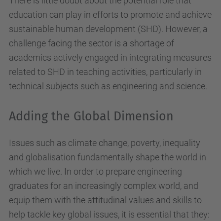
There is little doubt about the potential role that
education can play in efforts to promote and achieve
sustainable human development (SHD). However, a
challenge facing the sector is a shortage of
academics actively engaged in integrating measures
related to SHD in teaching activities, particularly in
technical subjects such as engineering and science.
Adding the Global Dimension
Issues such as climate change, poverty, inequality
and globalisation fundamentally shape the world in
which we live. In order to prepare engineering
graduates for an increasingly complex world, and
equip them with the attitudinal values and skills to
help tackle key global issues, it is essential that they: