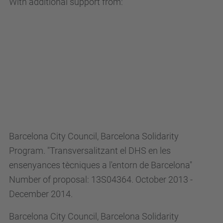
With additional support from:
Barcelona City Council, Barcelona Solidarity
Program. "Transversalitzant el DHS en les
ensenyances tècniques a l'entorn de Barcelona"
Number of proposal: 13S04364. October 2013 -
December 2014.
Barcelona City Council, Barcelona Solidarity