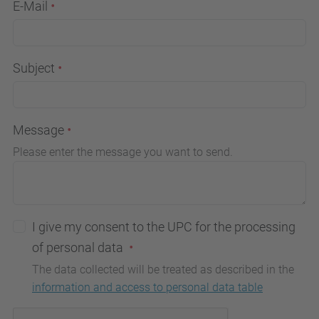
E-Mail
Subject
Message
Please enter the message you want to send.
I give my consent to the UPC for the processing
of personal data
The data collected will be treated as described in the
information and access to personal data table