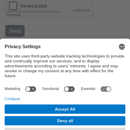
Send
Contact
Contact form
© UPC
Powered by