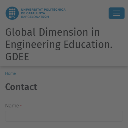
Global Dimension in
Engineering Education.
GDEE
Home
Contact
Name